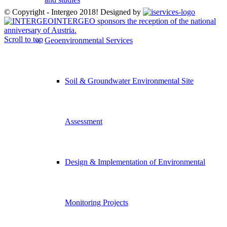
© Copyright - Intergeo 2018! Designed by
INTERGEO sponsors the reception of the national
anniversary of Austria.
Scroll to top
Geoenvironmental Services
Soil & Groundwater Environmental Site
Assessment
Design & Implementation of Environmental
Monitoring Projects