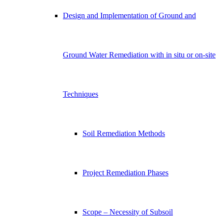
Design and Implementation of Ground and
Ground Water Remediation with in situ or on-site
Techniques
Soil Remediation Methods
Project Remediation Phases
Scope – Necessity of Subsoil