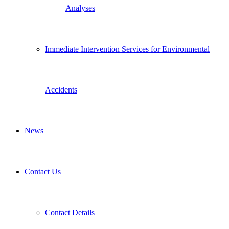
Analyses
Immediate Intervention Services for Environmental
Accidents
News
Contact Us
Contact Details