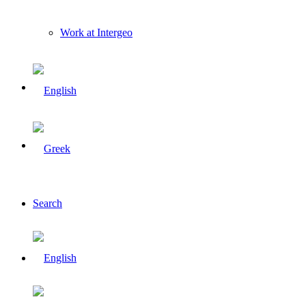
Work at Intergeo
Search