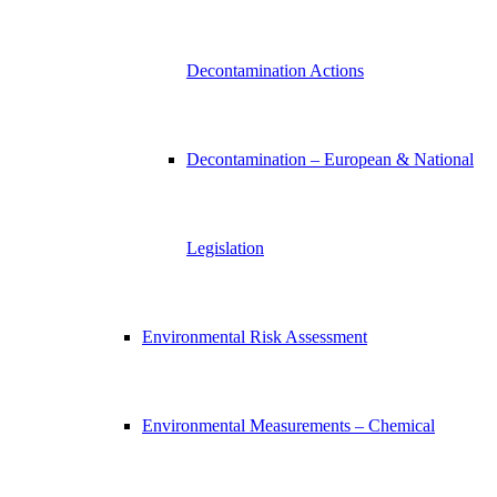
Decontamination Actions
Decontamination – European & National
Legislation
Environmental Risk Assessment
Environmental Measurements – Chemical