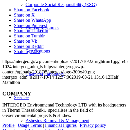
Corporate Social Responsibility (ESG)
Share on Facebook
Share on X
Share on WhatsApp
Share on Pinterest
Human Resources
Share on LinkedIn
Share on Tumblr
Share on Vk
Share on Reddit
Certifications
Share by Mail
https://intergeo.gr/wp-content/uploads/2017/10/22-nightrun1.jpg
545
1024
intergeo_adm_is
https://intergeo.gr/wp-
content/uploads/2018/05/integeo-logo-300x49.png
Chemical Laboratory
intergeo_adm_is
2017-10-14 12:57:00
2019-03-21 13:16:12
Half
Marathon
COMPANY
Services
INTERGEO Environmental Technology LTD with its headquarters
in Thermi Thessaloniki, specialises in the field of
Geoenvironmental projects & studies.
Asbestos Removal & Management
Profile
|
Usage Terms
|
Financial Figures
|
Privacy policy
|