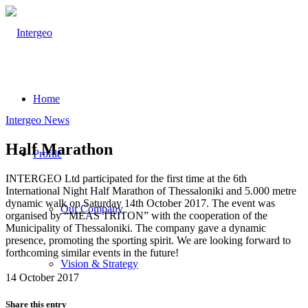
Home
Intergeo News
Half Marathon
Profile
INTERGEO Ltd participated for the first time at the 6th
International Night Half Marathon of Thessaloniki and 5.000 metre
dynamic walk on Saturday 14th October 2017. The event was
Our Company
organised by “MEAS TRITON” with the cooperation of the
Municipality of Thessaloniki. The company gave a dynamic
presence, promoting the sporting spirit. We are looking forward to
forthcoming similar events in the future!
Vision & Strategy
14 October 2017
Share this entry