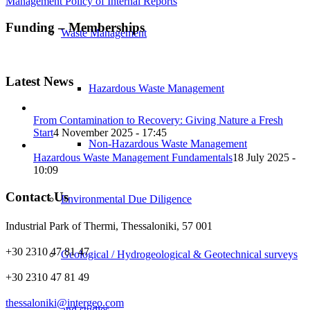
Management Policy of Internal Reports
Funding – Memberships
Waste Management
Latest News
Hazardous Waste Management
From Contamination to Recovery: Giving Nature a Fresh
Start
4 November 2025 - 17:45
Non-Hazardous Waste Management
Hazardous Waste Management Fundamentals
18 July 2025 -
10:09
Contact Us
Environmental Due Diligence
Industrial Park of Thermi, Thessaloniki, 57 001
+30 2310 47 81 47
Geological / Hydrogeological & Geotechnical surveys
+30 2310 47 81 49
thessaloniki@intergeo.com
and studies