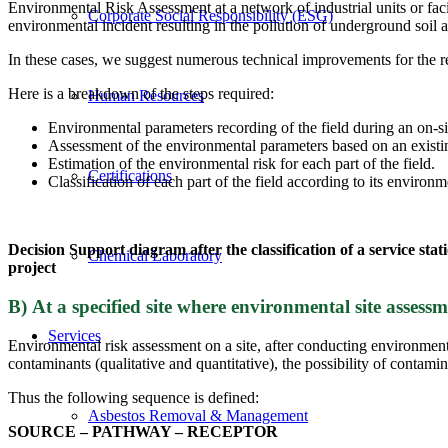
Environmental Risk Assessment at a network of industrial units or facili
Corporate Social Responsibility (ESG)
environmental incident resulting in the pollution of underground soil
In these cases, we suggest numerous technical improvements for the red
Here is a breakdown of the steps required:
Human Resources
Environmental parameters recording of the field during an on-sit
Assessment of the environmental parameters based on an existin
Estimation of the environmental risk for each part of the field.
Certifications
Classification of each part of the field according to its environ
Decision Support diagram after the classification of a service s
Chemical Laboratory
project
Β) At a specified site where environmental site asses
Services
Environmental risk assessment on a site, after conducting environment
contaminants (qualitative and quantitative), the possibility of contami
Thus the following sequence is defined:
Asbestos Removal & Management
SOURCE – PATHWAY – RECEPTOR