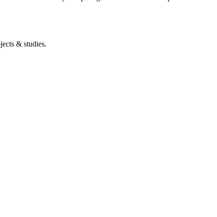
ects & studies.