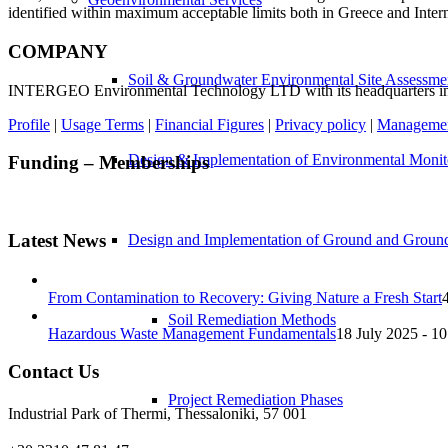
identified within maximum acceptable limits both in Greece and Intern
COMPANY
Soil & Groundwater Environmental Site Assessme
INTERGEO Environmental Technology LTD with its headquarters in The
Profile
|
Usage Terms
|
Financial Figures
|
Privacy policy
|
Management
Design & Implementation of Environmental Monito
Funding – Memberships
Latest News
Design and Implementation of Ground and Ground 
From Contamination to Recovery: Giving Nature a Fresh Start
Soil Remediation Methods
Hazardous Waste Management Fundamentals
18 July 2025 - 10
Contact Us
Project Remediation Phases
Industrial Park of Thermi, Thessaloniki, 57 001