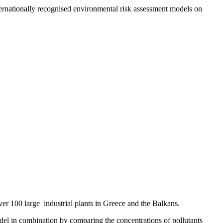
rnationally recognised environmental risk assessment models on
r 100 large industrial plants in Greece and the Balkans.
del in combination by comparing the concentrations of pollutants