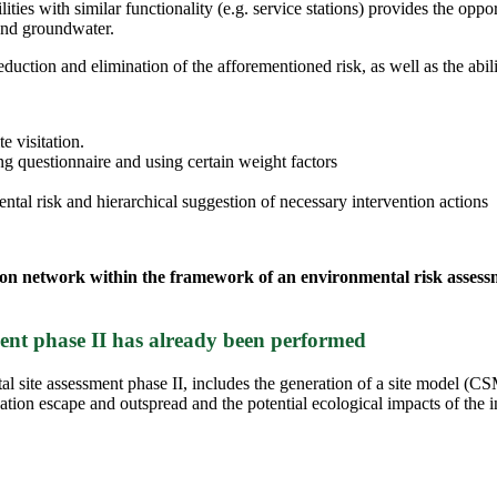
ties with similar functionality (e.g. service stations) provides the opport
 and groundwater.
uction and elimination of the afforementioned risk, as well as the abili
e visitation.
g questionnaire and using certain weight factors
mental risk and hierarchical suggestion of necessary intervention actions
tation network within the framework of an environmental risk asses
sment phase II has already been performed
al site assessment phase II, includes the generation of a site model (C
nation escape and outspread and the potential ecological impacts of the i