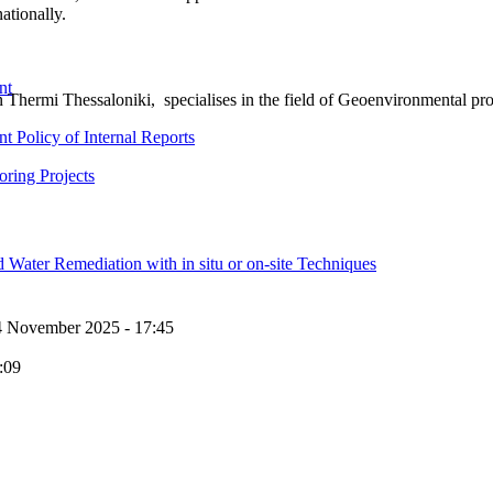
ationally.
nt
rmi Thessaloniki, specialises in the field of Geoenvironmental proj
 Policy of Internal Reports
ring Projects
Water Remediation with in situ or on-site Techniques
4 November 2025 - 17:45
:09