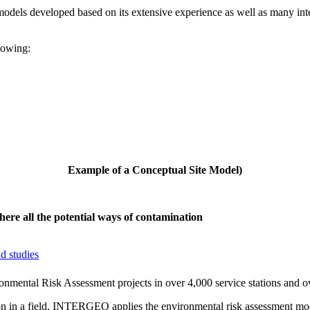
els developed based on its extensive experience as well as many inte
lowing:
Example of a
Conceptual
Site
Model
)
ere all the potential ways of contamination
d studies
ntal Risk Assessment projects in over 4,000 service stations and ove
ion in a field, INTERGEO applies the environmental risk assessment mo