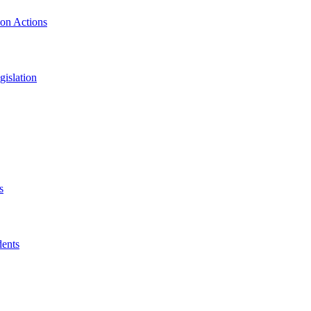
ion Actions
islation
s
dents