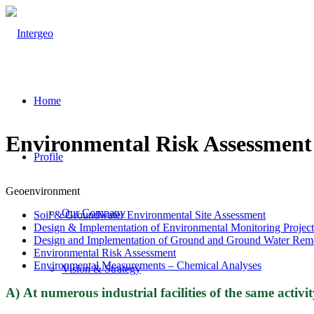
Home
Environmental Risk Assessment
Profile
Geoenvironment
Our Company
Soil & Groundwater Environmental Site Assessment
Design & Implementation of Environmental Monitoring Project
Design and Implementation of Ground and Ground Water Remedi
Environmental Risk Assessment
Environmental Measurements – Chemical Analyses
Vision & Strategy
Α) At numerous industrial facilities of the same activi