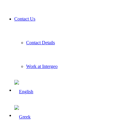
Contact Us
Contact Details
Work at Intergeo