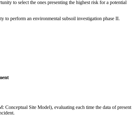
unity to select the ones presenting the highest risk for a potential
ty to perform an environmental subsoil investigation phase II.
sment
SM: Conceptual Site Model), evaluating each time the data of present
ncident.