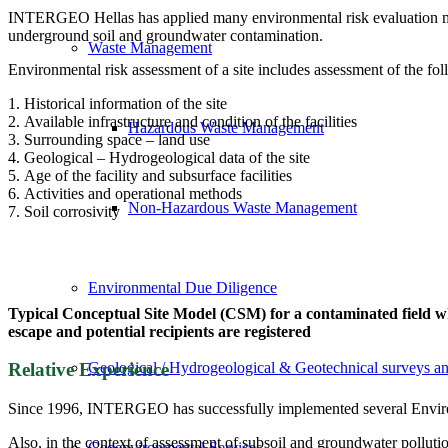
INTERGEO Hellas has applied many environmental risk evaluation mod
underground soil and groundwater contamination.
Waste Management
Environmental risk assessment of a site includes assessment of the fol
1. Historical information of the site
2. Available infrastructure and condition of the facilities
Hazardous Waste Management
3. Surrounding space – land use
4. Geological – Hydrogeological data of the site
5. Age of the facility and subsurface facilities
6. Activities and operational methods
Non-Hazardous Waste Management
7. Soil corrosivity
Environmental Due Diligence
Typical Conceptual Site Model (CSM) for a contaminated field wh
escape and potential recipients are registered
Geological / Hydrogeological & Geotechnical surveys an
Relative Experience
Since 1996, INTERGEO has successfully implemented several Environme
Also, in the context of assessment of subsoil and groundwater pollut
Geoenvironmental Services