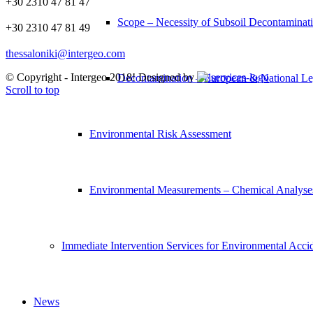
+30 2310 47 81 47
Scope – Necessity of Subsoil Decontaminat
+30 2310 47 81 49
thessaloniki@intergeo.com
© Copyright - Intergeo 2018! Designed by
Decontamination – European & National Leg
Scroll to top
Environmental Risk Assessment
Environmental Measurements – Chemical Analyse
Immediate Intervention Services for Environmental Acci
News