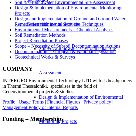
Soil & Groundwater Environmental Site Assessment
Design & Implementation of Environmental Monitoring
Projects
Design and Implementation of Ground and Ground Water
Geoenvironmental Services
Remediation with in situ or on-site Techniques
Environmental Measurements – Chemical Analyses
Soil Remediation Methods
Project Remediation Phases
Scope – Necessity of Subsoil Decontamination Actions
Soil & Groundwater Environmental Site
Decontamination – European & National Legislation
Geotechnical Works & Surveys
COMPANY
Assessment
INTERGEO Environmental Technology LTD with its headquarters
in Thermi Thessaloniki, specialises in the field of
Geoenvironmental projects & studies.
Design & Implementation of Environmental
Profile
|
Usage Terms
|
Financial Figures
|
Privacy policy
|
Management Policy of Internal Reports
Funding – Memberships
Monitoring Projects