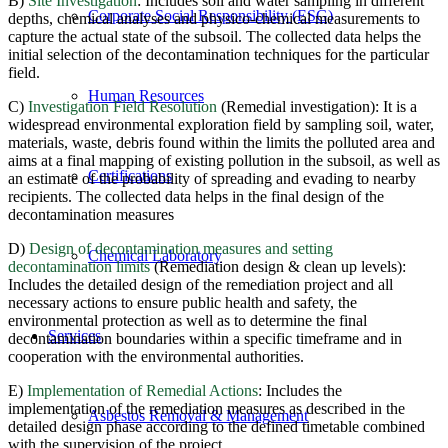
B)
Site Investigation
: Includes soil and water sampling in different
Corporate Social Responsibility (ESG)
depths, chemical analyses and physico-chemical measurements to
capture the actual state of the subsoil. The collected data helps the
initial selection of the decontamination techniques for the particular
field.
Human Resources
C)
Investigation Field Resolution
(Remedial investigation): It is a
widespread environmental exploration field by sampling soil, water,
materials, waste, debris found within the limits the polluted area and
aims at a final mapping of existing pollution in the subsoil, as well as
Certifications
an estimate of the probability of spreading and evading to nearby
recipients. The collected data helps in the final design of the
decontamination measures
D)
Design of decontamination measures and setting
Chemical Laboratory
decontamination limits
(Remediation design & clean up levels):
Includes the detailed design of the remediation project and all
necessary actions to ensure public health and safety, the
environmental protection as well as to determine the final
Services
decontamination boundaries within a specific timeframe and in
cooperation with the environmental authorities.
E)
Implementation of Remedial Actions
: Includes the
implementation of the remediation measures as described in the
Asbestos Removal & Management
detailed design phase according to the defined timetable combined
with the supervision of the project.