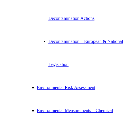
Decontamination Actions
Decontamination – European & National
Legislation
Environmental Risk Assessment
Environmental Measurements – Chemical