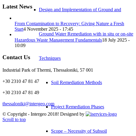
Latest News
Design and Implementation of Ground and
From Contamination to Recovery: Giving Nature a Fresh
Start
4 November 2025 - 17:45
Ground Water Remediation with in situ or on-site
Hazardous Waste Management Fundamentals
18 July 2025 -
10:09
Contact Us
Techniques
Industrial Park of Thermi, Thessaloniki, 57 001
+30 2310 47 81 47
Soil Remediation Methods
+30 2310 47 81 49
thessaloniki@intergeo.com
Project Remediation Phases
© Copyright - Intergeo 2018! Designed by
Scroll to top
Scope – Necessity of Subsoil