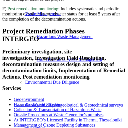
F)
Post remediation monitoring
: Includes systematic and periodic
Waste Management
monitoring of soil and groundwater status for at least 5 years after
the completion of the decontamination actions.
Project Remediation Phases –
Hazardous Waste Management
INTERGEO
Preliminary investigation, site
investigation, Investigation Field Resolution,
Non-Hazardous Waste Management
decontamination measures design and setting of
decontamination limits, Implementation of Remedial
Actions,
Post remediation monitoring
Environmental Due Diligence
Services
Geoenvironment
Hazardous Waste Storage
Geological / Hydrogeological & Geotechnical surveys
Collection & Transportation of Hazardous Waste
On-site Procedures at Waste Generator’s premises
At INTERGEO’s Licensed Facility in Thermi, Thessaloniki
Management of Ozone Depleting Substances
and studies