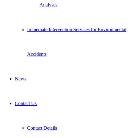
Analyses
Immediate Intervention Services for Environmental
Accidents
News
Contact Us
Contact Details