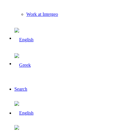
Work at Intergeo
Search