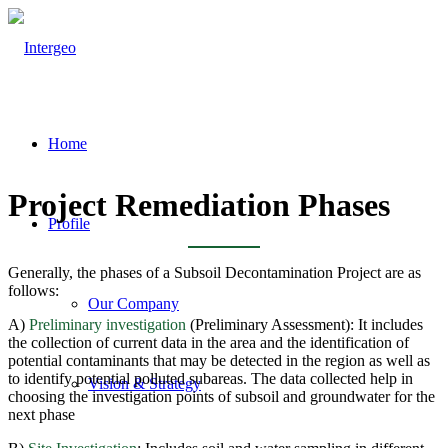
Home
Project Remediation Phases
Profile
Generally, the phases of a Subsoil Decontamination Project are as
follows:
Our Company
A)
Preliminary investigation
(Preliminary Assessment): It includes
the collection of current data in the area and the identification of
potential contaminants that may be detected in the region as well as
to identify potential polluted subareas. The data collected help in
Vision & Strategy
choosing the investigation points of subsoil and groundwater for the
next phase