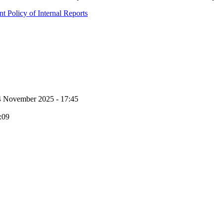
 Policy of Internal Reports
4 November 2025 - 17:45
:09