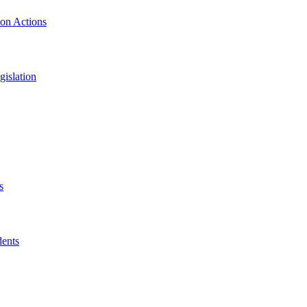
ion Actions
islation
s
dents