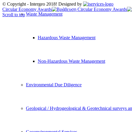
© Copyright - Intergeo 2018! Designed by
Circular Economy Awards
Waste Management
Scroll to top
Hazardous Waste Management
Non-Hazardous Waste Management
Environmental Due Diligence
Geological / Hydrogeological & Geotechnical surveys an
Geoenvironmental Services