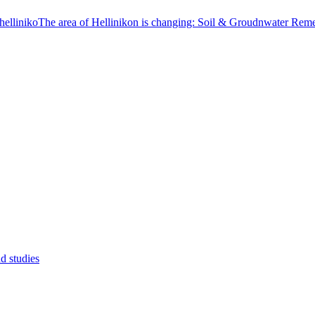
The area of Hellinikon is changing: Soil & Groudnwater Reme
d studies