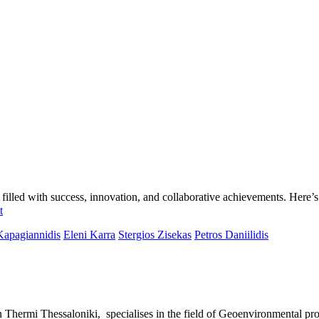
led with success, innovation, and collaborative achievements. Here’s t
t
Kapagiannidis
Eleni Karra
Stergios Zisekas
Petros Daniilidis
rmi Thessaloniki, specialises in the field of Geoenvironmental proj