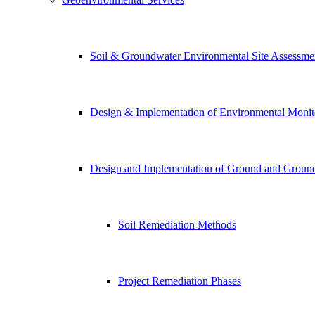
Soil & Groundwater Environmental Site Assessme
Design & Implementation of Environmental Monito
Design and Implementation of Ground and Ground 
Soil Remediation Methods
Project Remediation Phases