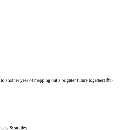
o another year of mapping out a brighter future together! 🌐✨
ects & studies.