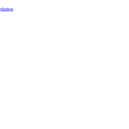
diation