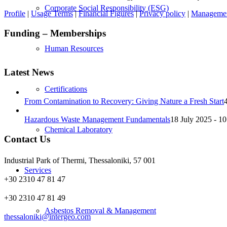
Corporate Social Responsibility (ESG)
Profile
|
Usage Terms
|
Financial Figures
|
Privacy policy
|
Management
Funding – Memberships
Human Resources
Latest News
Certifications
From Contamination to Recovery: Giving Nature a Fresh Start
Hazardous Waste Management Fundamentals
18 July 2025 - 10
Chemical Laboratory
Contact Us
Industrial Park of Thermi, Thessaloniki, 57 001
Services
+30 2310 47 81 47
+30 2310 47 81 49
Asbestos Removal & Management
thessaloniki@intergeo.com