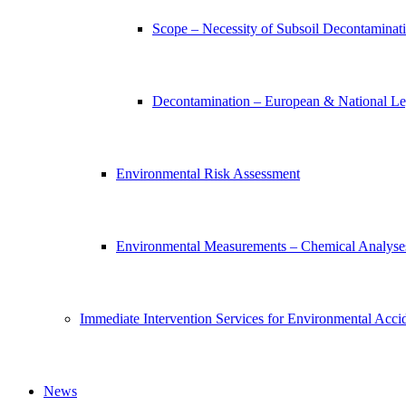
Scope – Necessity of Subsoil Decontaminat
Decontamination – European & National Leg
Environmental Risk Assessment
Environmental Measurements – Chemical Analyse
Immediate Intervention Services for Environmental Acci
News