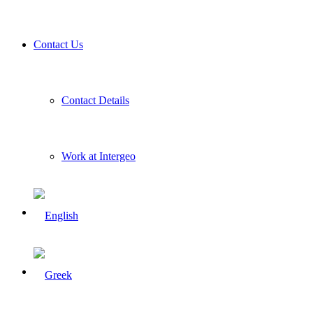
Contact Us
Contact Details
Work at Intergeo