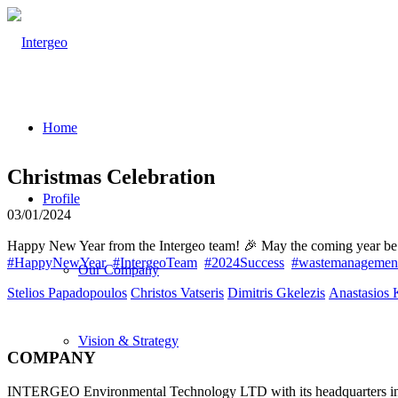
Home
Christmas Celebration
Profile
03/01/2024
Happy New Year from the Intergeo team! 🎉 May the coming year be fil
#HappyNewYear
#IntergeoTeam
#2024Success
#wastemanagemen
Our Company
Stelios Papadopoulos
Christos Vatseris
Dimitris Gkelezis
Anastasios 
Vision & Strategy
COMPANY
INTERGEO Environmental Technology LTD with its headquarters in The