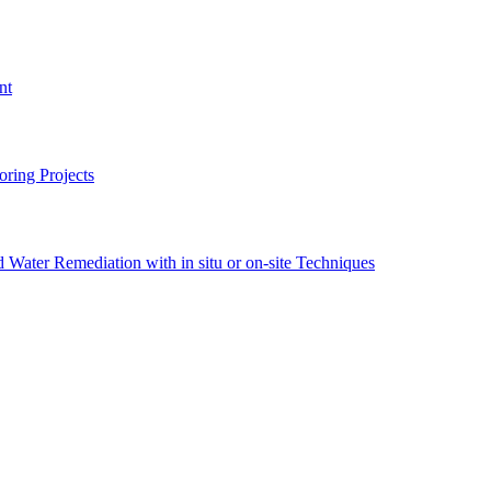
nt
ring Projects
Water Remediation with in situ or on-site Techniques